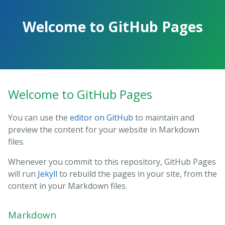
Skip
to
Welcome to GitHub Pages
the
content.
Welcome to GitHub Pages
You can use the
editor on GitHub
to maintain and
preview the content for your website in Markdown
files.
Whenever you commit to this repository, GitHub Pages
will run
Jekyll
to rebuild the pages in your site, from the
content in your Markdown files.
Markdown