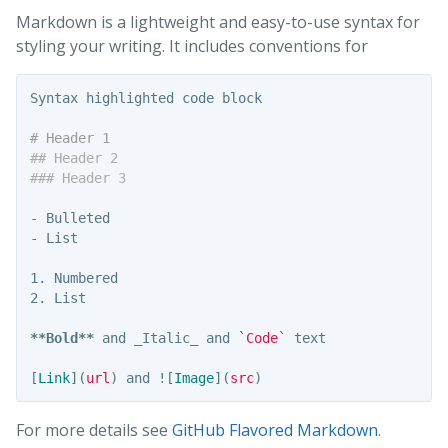
Markdown is a lightweight and easy-to-use syntax for
styling your writing. It includes conventions for
Syntax highlighted code block

# Header 1
## Header 2
### Header 3
-
-
1.
2.
 List

**Bold**
 and _Italic_ and 
`Code`
 text

[
Link
](
url
)
 and !
[
Image
](
src
)
For more details see
GitHub Flavored Markdown
.